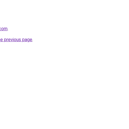
.com
.
he previous page
.