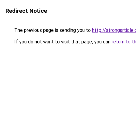
Redirect Notice
The previous page is sending you to
http://strongarticle
If you do not want to visit that page, you can
return to t