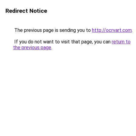
Redirect Notice
The previous page is sending you to
http://ocrvart.com
.
If you do not want to visit that page, you can
return to
the previous page
.