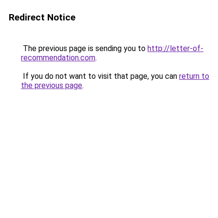
Redirect Notice
The previous page is sending you to
http://letter-of-
recommendation.com
.
If you do not want to visit that page, you can
return to
the previous page
.