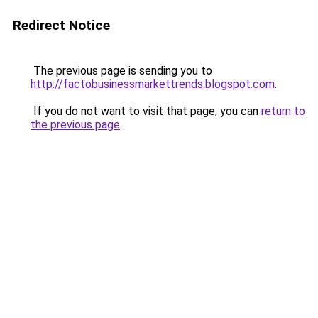
Redirect Notice
The previous page is sending you to
http://factobusinessmarkettrends.blogspot.com
.
If you do not want to visit that page, you can
return to
the previous page
.