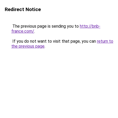
Redirect Notice
The previous page is sending you to
http://bnb-
france.com/
.
If you do not want to visit that page, you can
return to
the previous page
.