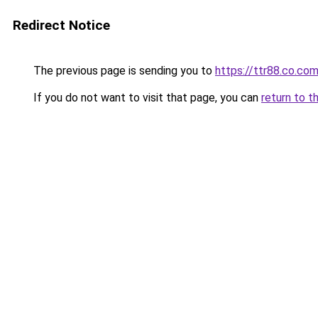
Redirect Notice
The previous page is sending you to
https://ttr88.co.co
If you do not want to visit that page, you can
return to t