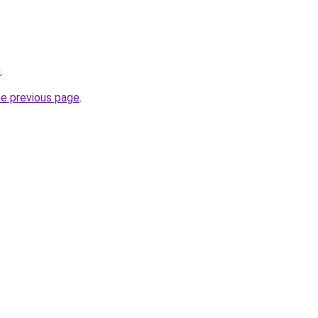
m
.
he previous page
.