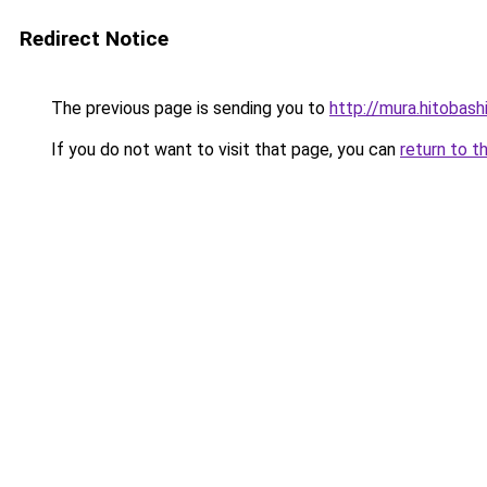
Redirect Notice
The previous page is sending you to
http://mura.hitobash
If you do not want to visit that page, you can
return to t