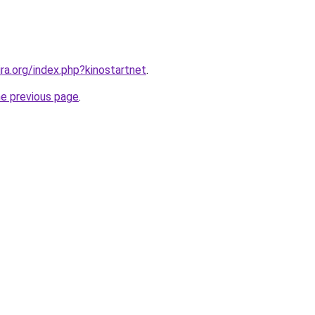
ira.org/index.php?kinostartnet
.
he previous page
.