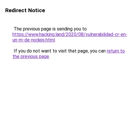
Redirect Notice
The previous page is sending you to
https://www.hacking.land/2020/08/vulnerabilidad-cr-en-
un-m-de-nodejs.html
.
If you do not want to visit that page, you can
return to
the previous page
.