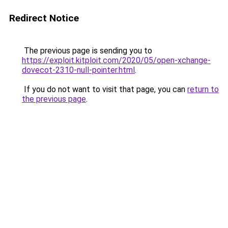
Redirect Notice
The previous page is sending you to
https://exploit.kitploit.com/2020/05/open-xchange-
dovecot-2310-null-pointer.html
.
If you do not want to visit that page, you can
return to
the previous page
.