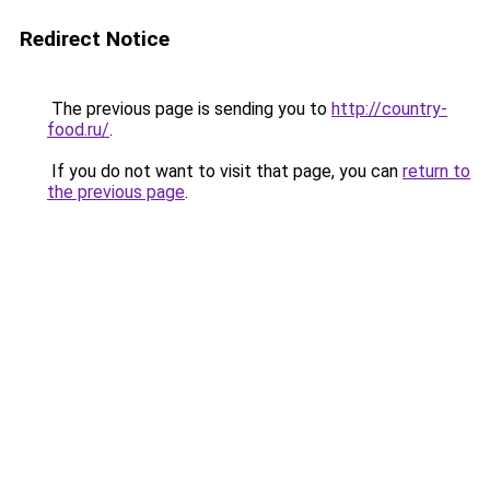
Redirect Notice
The previous page is sending you to
http://country-
food.ru/
.
If you do not want to visit that page, you can
return to
the previous page
.