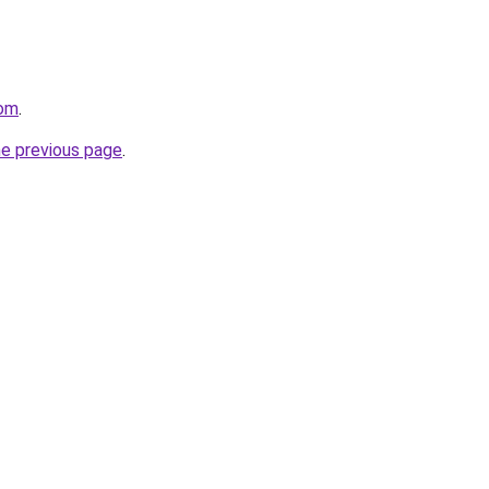
com
.
he previous page
.