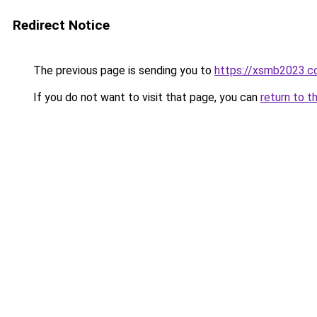
Redirect Notice
The previous page is sending you to
https://xsmb2023.
If you do not want to visit that page, you can
return to t