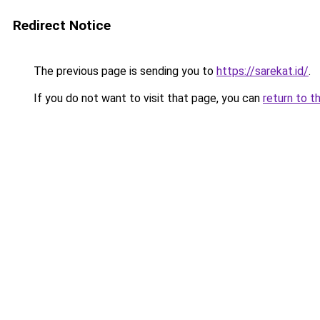
Redirect Notice
The previous page is sending you to
https://sarekat.id/
.
If you do not want to visit that page, you can
return to t