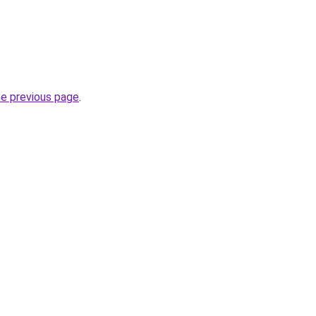
he previous page
.