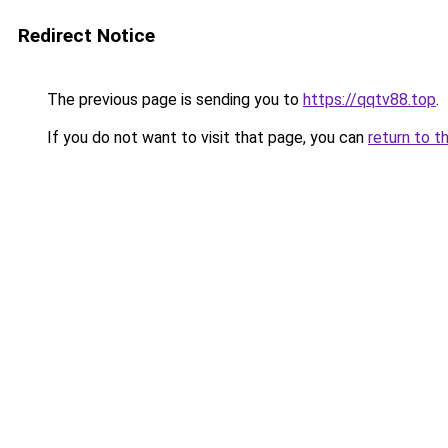
Redirect Notice
The previous page is sending you to
https://qqtv88.top
.
If you do not want to visit that page, you can
return to t