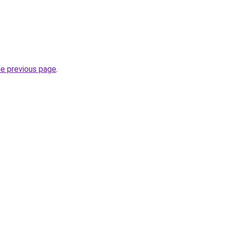
he previous page
.