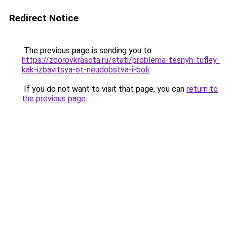
Redirect Notice
The previous page is sending you to
https://zdorovkrasota.ru/stati/problema-tesnyh-tufley-
kak-izbavitsya-ot-neudobstva-i-boli
.
If you do not want to visit that page, you can
return to
the previous page
.