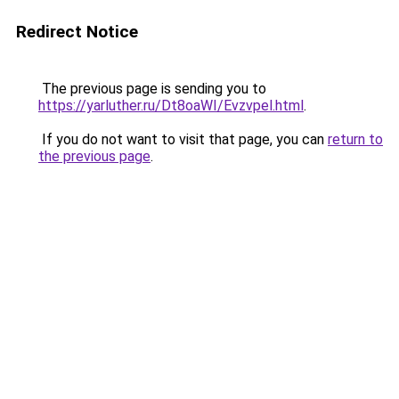
Redirect Notice
The previous page is sending you to
https://yarluther.ru/Dt8oaWI/Evzvpel.html
.
If you do not want to visit that page, you can
return to
the previous page
.