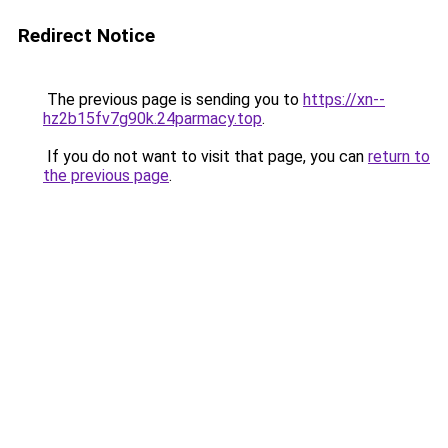
Redirect Notice
The previous page is sending you to
https://xn--
hz2b15fv7g90k.24parmacy.top
.
If you do not want to visit that page, you can
return to
the previous page
.