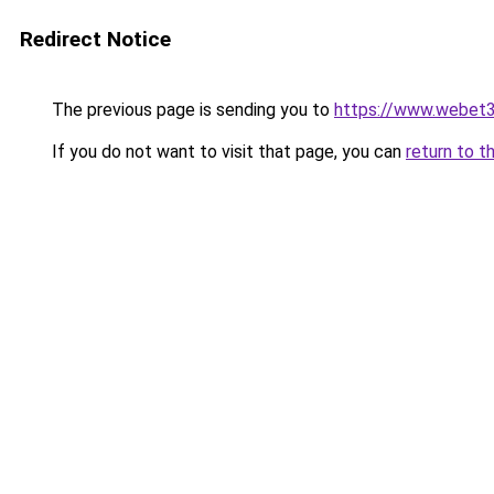
Redirect Notice
The previous page is sending you to
https://www.webet
If you do not want to visit that page, you can
return to t