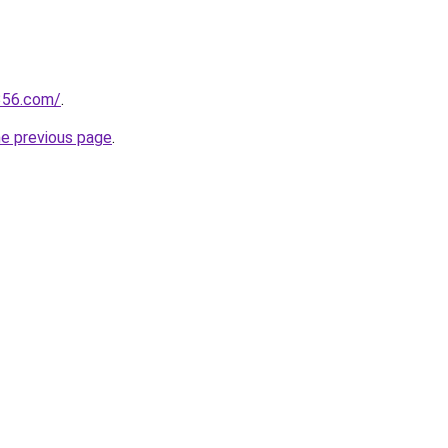
356.com/
.
he previous page
.