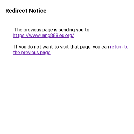
Redirect Notice
The previous page is sending you to
https://www.uang888.eu.org/
.
If you do not want to visit that page, you can
return to
the previous page
.