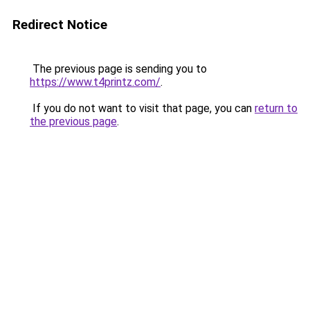
Redirect Notice
The previous page is sending you to
https://www.t4printz.com/
.
If you do not want to visit that page, you can
return to
the previous page
.