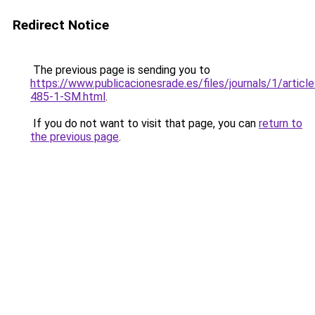
Redirect Notice
The previous page is sending you to
https://www.publicacionesrade.es/files/journals/1/articl
485-1-SM.html
.
If you do not want to visit that page, you can
return to
the previous page
.