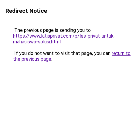
Redirect Notice
The previous page is sending you to
https://www.latisprivat.com/p/les-privat-untuk-
mahasiswa-solusi.html
.
If you do not want to visit that page, you can
return to
the previous page
.