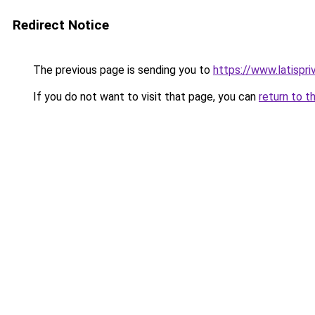
Redirect Notice
The previous page is sending you to
https://www.latispri
If you do not want to visit that page, you can
return to t