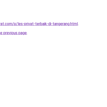
vat.com/p/les-privat-terbaik-di-tangerang.html
.
he previous page
.