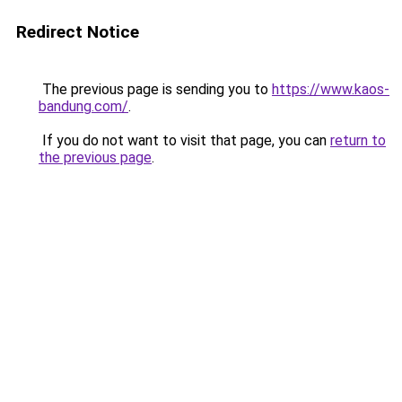
Redirect Notice
The previous page is sending you to
https://www.kaos-
bandung.com/
.
If you do not want to visit that page, you can
return to
the previous page
.