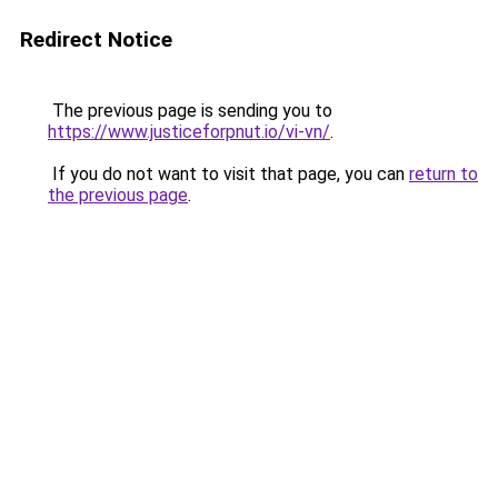
Redirect Notice
The previous page is sending you to
https://www.justiceforpnut.io/vi-vn/
.
If you do not want to visit that page, you can
return to
the previous page
.