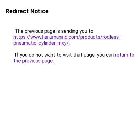
Redirect Notice
The previous page is sending you to
https://www.hanumanind.com/products/rodless-
pneumatic-cylinder-mxy/
.
If you do not want to visit that page, you can
return to
the previous page
.