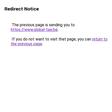
Redirect Notice
The previous page is sending you to
https://www.global-taxi.be
.
If you do not want to visit that page, you can
return to
the previous page
.