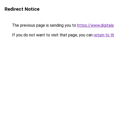
Redirect Notice
The previous page is sending you to
https://www.digital
If you do not want to visit that page, you can
return to t