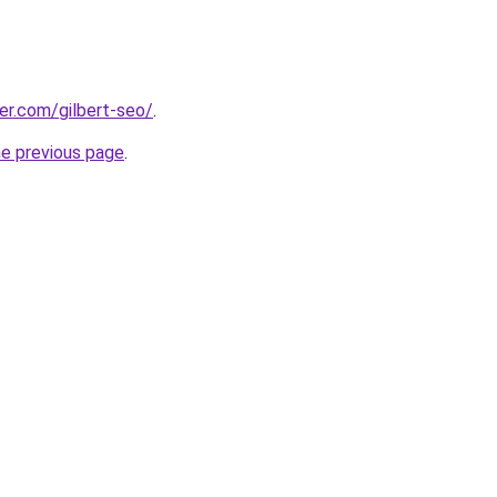
eer.com/gilbert-seo/
.
he previous page
.