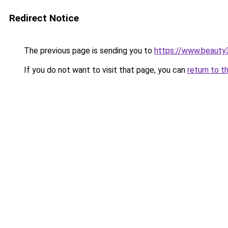
Redirect Notice
The previous page is sending you to
https://www.beauty
If you do not want to visit that page, you can
return to t