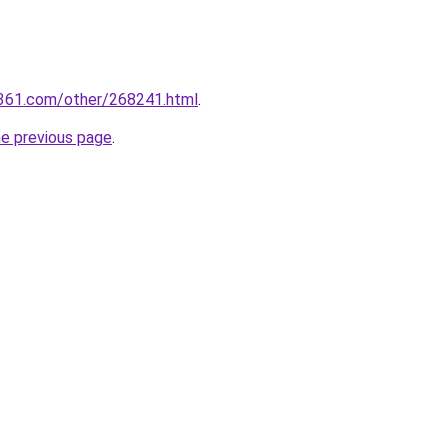
361.com/other/268241.html
.
he previous page
.