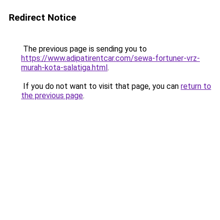
Redirect Notice
The previous page is sending you to
https://www.adipatirentcar.com/sewa-fortuner-vrz-
murah-kota-salatiga.html
.
If you do not want to visit that page, you can
return to
the previous page
.