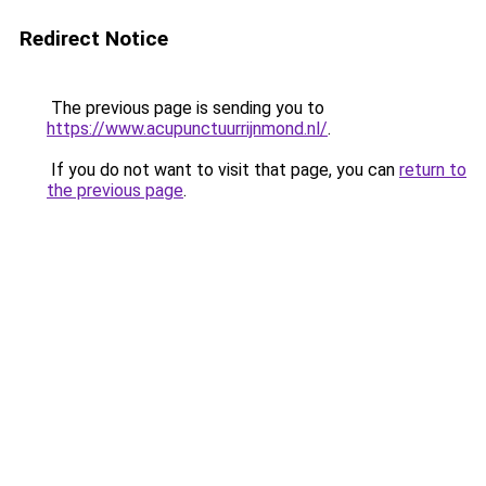
Redirect Notice
The previous page is sending you to
https://www.acupunctuurrijnmond.nl/
.
If you do not want to visit that page, you can
return to
the previous page
.