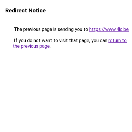
Redirect Notice
The previous page is sending you to
https://www.4ic.be
.
If you do not want to visit that page, you can
return to
the previous page
.