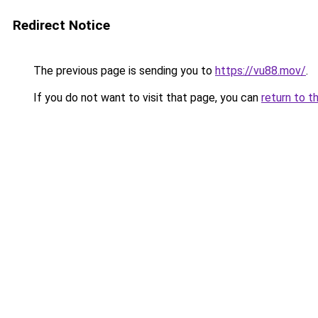
Redirect Notice
The previous page is sending you to
https://vu88.mov/
.
If you do not want to visit that page, you can
return to t