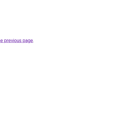
he previous page
.