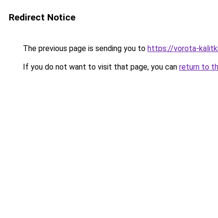
Redirect Notice
The previous page is sending you to
https://vorota-kali
If you do not want to visit that page, you can
return to t