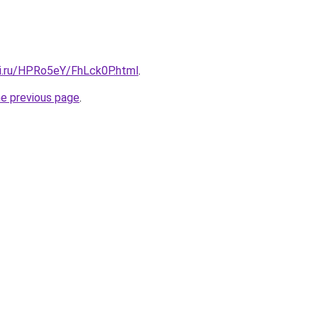
tki.ru/HPRo5eY/FhLck0P.html
.
he previous page
.