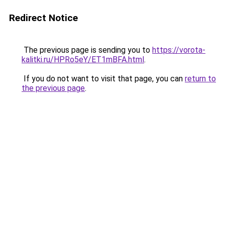
Redirect Notice
The previous page is sending you to
https://vorota-
kalitki.ru/HPRo5eY/ET1mBFA.html
.
If you do not want to visit that page, you can
return to
the previous page
.