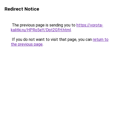
Redirect Notice
The previous page is sending you to
https://vorota-
kalitki.ru/HPRo5eY/Dpt2GfH.html
.
If you do not want to visit that page, you can
return to
the previous page
.