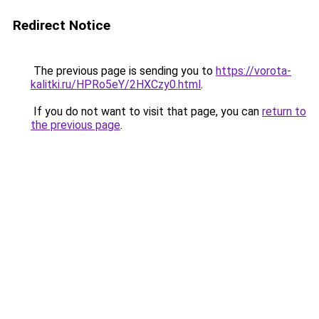
Redirect Notice
The previous page is sending you to
https://vorota-
kalitki.ru/HPRo5eY/2HXCzy0.html
.
If you do not want to visit that page, you can
return to
the previous page
.