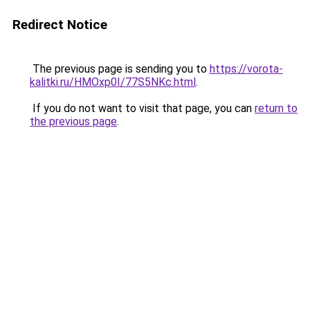
Redirect Notice
The previous page is sending you to
https://vorota-
kalitki.ru/HMOxp0I/77S5NKc.html
.
If you do not want to visit that page, you can
return to
the previous page
.