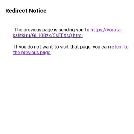
Redirect Notice
The previous page is sending you to
https://vorota-
kalitki.ru/GL10Bzx/5sEEXsQ.html
.
If you do not want to visit that page, you can
return to
the previous page
.