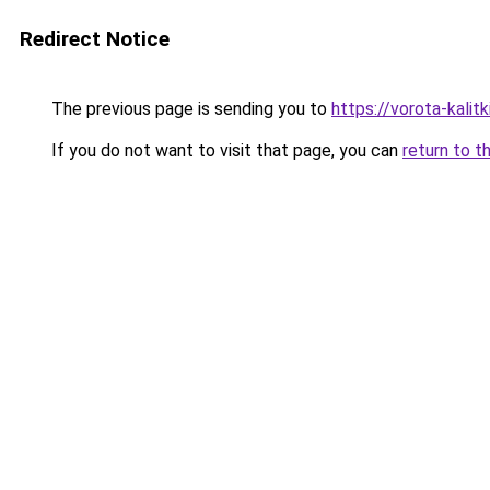
Redirect Notice
The previous page is sending you to
https://vorota-kali
If you do not want to visit that page, you can
return to t