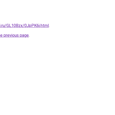
tki.ru/GL10Bzx/0JpPK6j.html
.
he previous page
.