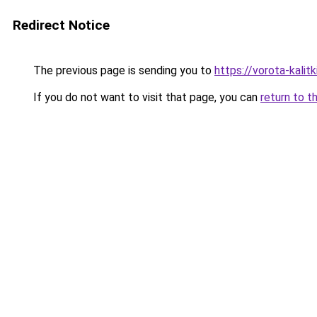
Redirect Notice
The previous page is sending you to
https://vorota-kali
If you do not want to visit that page, you can
return to t