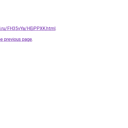
tki.ru/FH35vYa/HEiPPXK.html
.
he previous page
.