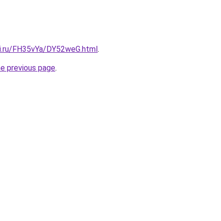
tki.ru/FH35vYa/DY52weG.html
.
he previous page
.