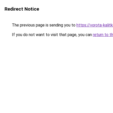
Redirect Notice
The previous page is sending you to
https://vorota-kali
If you do not want to visit that page, you can
return to t