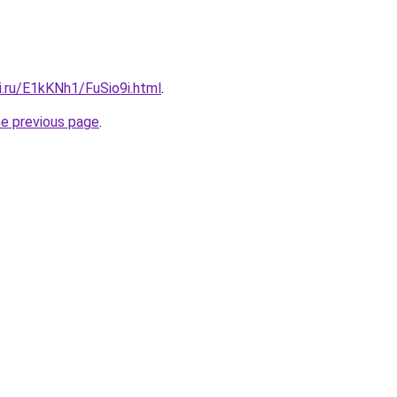
ki.ru/E1kKNh1/FuSio9i.html
.
he previous page
.