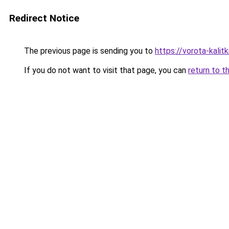
Redirect Notice
The previous page is sending you to
https://vorota-kalit
If you do not want to visit that page, you can
return to t