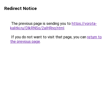
Redirect Notice
The previous page is sending you to
https://vorota-
kalitki.ru/DlkRNSo/2alHRnq.html
.
If you do not want to visit that page, you can
return to
the previous page
.