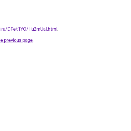
tki.ru/DFet1YO/Hu2mUaI.html
.
he previous page
.