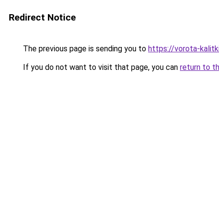
Redirect Notice
The previous page is sending you to
https://vorota-kali
If you do not want to visit that page, you can
return to t