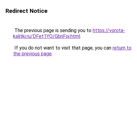
Redirect Notice
The previous page is sending you to
https://vorota-
kalitki.ru/DFet1YO/GbriFoj.html
.
If you do not want to visit that page, you can
return to
the previous page
.