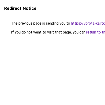
Redirect Notice
The previous page is sending you to
https://vorota-kali
If you do not want to visit that page, you can
return to t