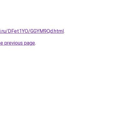
tki.ru/DFet1YO/GGYM9Qd.html
.
he previous page
.