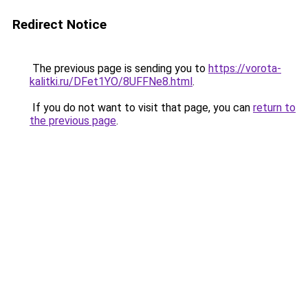
Redirect Notice
The previous page is sending you to
https://vorota-
kalitki.ru/DFet1YO/8UFFNe8.html
.
If you do not want to visit that page, you can
return to
the previous page
.