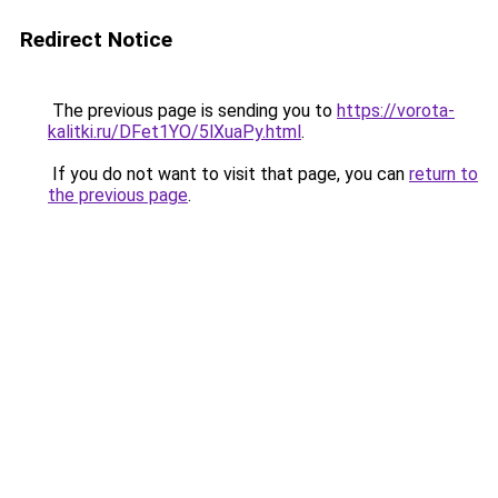
Redirect Notice
The previous page is sending you to
https://vorota-
kalitki.ru/DFet1YO/5lXuaPy.html
.
If you do not want to visit that page, you can
return to
the previous page
.