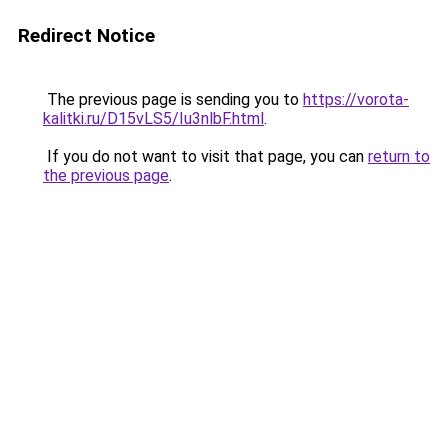
Redirect Notice
The previous page is sending you to
https://vorota-
kalitki.ru/D15vLS5/Iu3nlbF.html
.
If you do not want to visit that page, you can
return to
the previous page
.