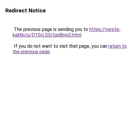
Redirect Notice
The previous page is sending you to
https://vorota-
kalitki.ru/D15vLS5/IgxBms3.html
.
If you do not want to visit that page, you can
return to
the previous page
.